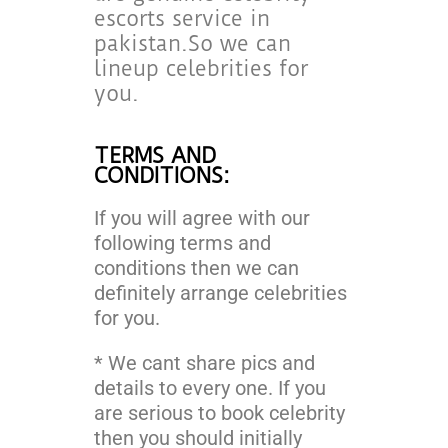
escorts service in
pakistan.So we can
lineup celebrities for
you.
TERMS AND
CONDITIONS:
If you will agree with our
following terms and
conditions then we can
definitely arrange celebrities
for you.
* We cant share pics and
details to every one. If you
are serious to book celebrity
then you should initially