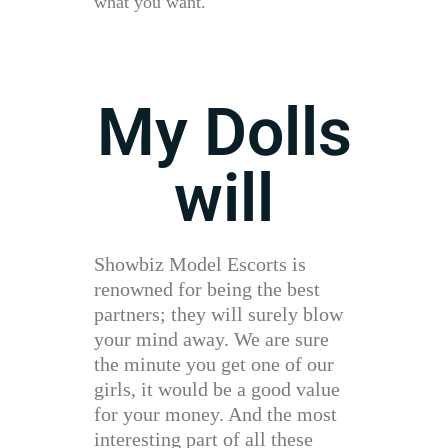
what you want.
My Dolls
will
Showbiz Model Escorts is
renowned for being the best
partners; they will surely blow
your mind away. We are sure
the minute you get one of our
girls, it would be a good value
for your money. And the most
interesting part of all these