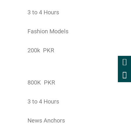
3 to 4 Hours
Fashion Models
200k PKR
800K PKR
3 to 4 Hours
News Anchors