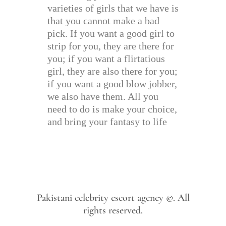
varieties of girls that we have is
that you cannot make a bad
pick. If you want a good girl to
strip for you, they are there for
you; if you want a flirtatious
girl, they are also there for you;
if you want a good blow jobber,
we also have them. All you
need to do is make your choice,
and bring your fantasy to life
Pakistani celebrity escort agency ©. All
rights reserved.