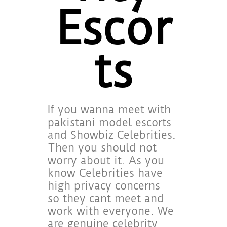
Escor
ts
If you wanna meet with
pakistani model escorts
and Showbiz Celebrities.
Then you should not
worry about it. As you
know Celebrities have
high privacy concerns
so they cant meet and
work with everyone. We
are genuine celebrity