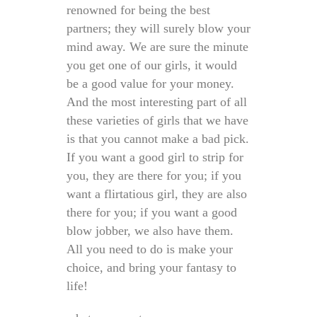
renowned for being the best
partners; they will surely blow your
mind away. We are sure the minute
you get one of our girls, it would
be a good value for your money.
And the most interesting part of all
these varieties of girls that we have
is that you cannot make a bad pick.
If you want a good girl to strip for
you, they are there for you; if you
want a flirtatious girl, they are also
there for you; if you want a good
blow jobber, we also have them.
All you need to do is make your
choice, and bring your fantasy to
life!