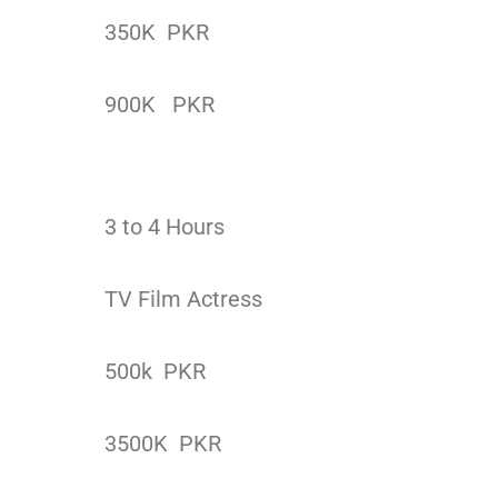
350K PKR
900K PKR
3 to 4 Hours
TV Film Actress
500k PKR
3500K PKR