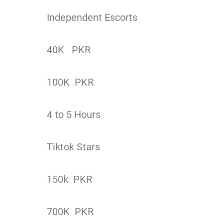
Independent Escorts
40K PKR
100K PKR
4 to 5 Hours
Tiktok Stars
150k PKR
700K PKR