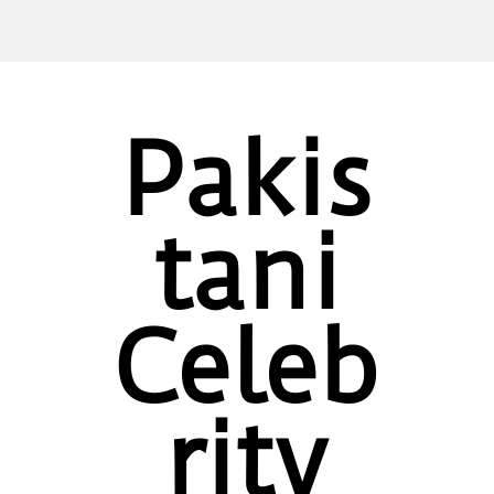
Pakis
tani
Celeb
rity