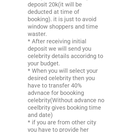
deposit 20k(it will be
deducted at time of
booking). it is just to avoid
window shoppers and time
waster.
* After receiving initial
deposit we will send you
celebrity details accoridng to
your budget.
* When you will select your
desired celebrity then you
have to transfer 40%
advnace for boooking
celebrity(Without advance no
ceelbrity gives booking time
and date)
* if you are from other city
you have to provide her