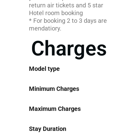
return air tickets and 5 star
Hotel room booking
* For booking 2 to 3 days are
mendatiory.
Charges
Model type
Minimum Charges
Maximum Charges
Stay Duration