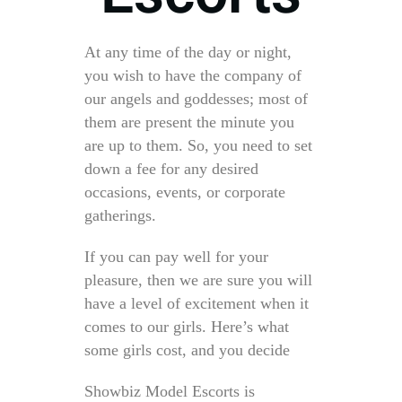
At any time of the day or night,
you wish to have the company of
our angels and goddesses; most of
them are present the minute you
are up to them. So, you need to set
down a fee for any desired
occasions, events, or corporate
gatherings.
If you can pay well for your
pleasure, then we are sure you will
have a level of excitement when it
comes to our girls. Here’s what
some girls cost, and you decide
Showbiz Model Escorts is