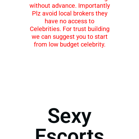
without advance. Importantly
Plz avoid local brokers they
have no access to
Celebrities. For trust building
we can suggest you to start
from low budget celebrity.
Sexy
Escorts