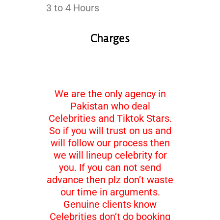
3 to 4 Hours
Charges
We are the only agency in
Pakistan who deal
Celebrities and Tiktok Stars.
So if you will trust on us and
will follow our process then
we will lineup celebrity for
you. If you can not send
advance then plz don’t waste
our time in arguments.
Genuine clients know
Celebrities don’t do booking